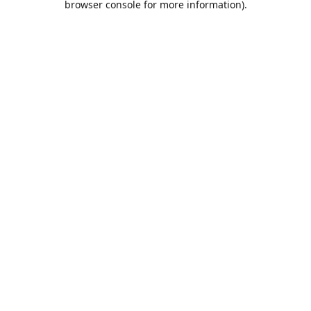
browser console for more information)
.