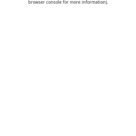
browser console for more information)
.