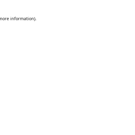
 more information)
.