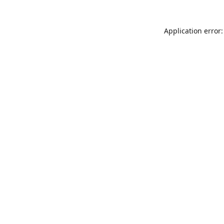
Application error