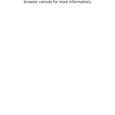
browser console for more information)
.