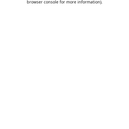
browser console for more information)
.