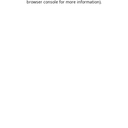
browser console for more information)
.