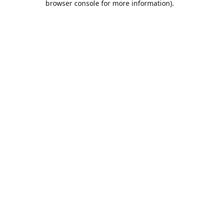
browser console for more information)
.