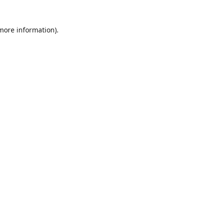
 more information)
.