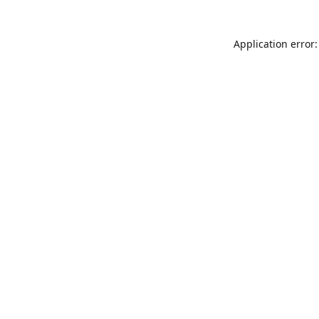
Application error