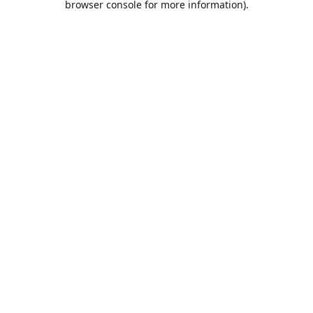
browser console for more information)
.