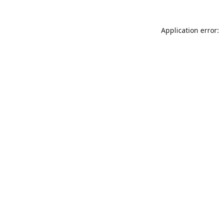
Application error